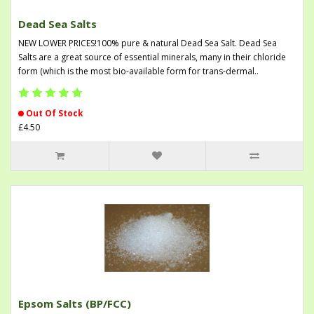
Dead Sea Salts
NEW LOWER PRICES!100% pure & natural Dead Sea Salt. Dead Sea
Salts are a great source of essential minerals, many in their chloride
form (which is the most bio-available form for trans-dermal..
Out Of Stock
£4.50
Epsom Salts (BP/FCC)