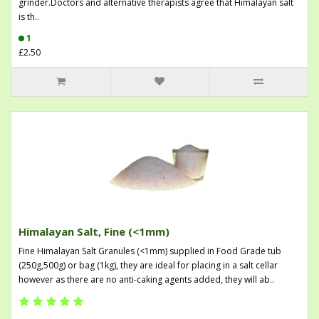
grinder.Doctors and alternative therapists agree that Himalayan salt
is th..
1
£2.50
Himalayan Salt, Fine (<1mm)
Fine Himalayan Salt Granules (<1mm) supplied in Food Grade tub
(250g,500g) or bag (1kg), they are ideal for placing in a salt cellar
however as there are no anti-caking agents added, they will ab..