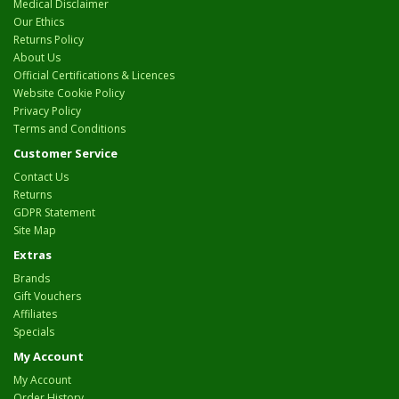
Medical Disclaimer
Our Ethics
Returns Policy
About Us
Official Certifications & Licences
Website Cookie Policy
Privacy Policy
Terms and Conditions
Customer Service
Contact Us
Returns
GDPR Statement
Site Map
Extras
Brands
Gift Vouchers
Affiliates
Specials
My Account
My Account
Order History