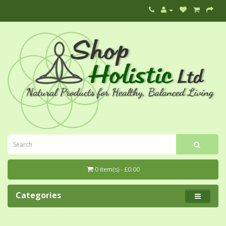
0 item(s) - £0.00
Categories