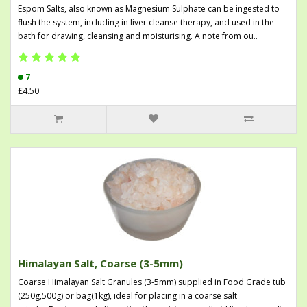
Espom Salts, also known as Magnesium Sulphate can be ingested to
flush the system, including in liver cleanse therapy, and used in the
bath for drawing, cleansing and moisturising. A note from ou..
7
£4.50
Himalayan Salt, Coarse (3-5mm)
Coarse Himalayan Salt Granules (3-5mm) supplied in Food Grade tub
(250g,500g) or bag(1kg), ideal for placing in a coarse salt