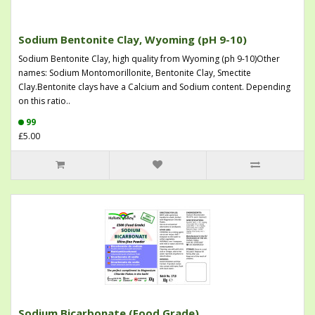
Sodium Bentonite Clay, Wyoming (pH 9-10)
Sodium Bentonite Clay, high quality from Wyoming (ph 9-10)Other
names: Sodium Montomorillonite, Bentonite Clay, Smectite
Clay.Bentonite clays have a Calcium and Sodium content. Depending
on this ratio..
99
£5.00
Sodium Bicarbonate (Food Grade)