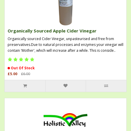
Organically Sourced Apple Cider Vinegar
Organically sourced Cider Vinegar, unpasteurised and free from
preservatives.Due to natural processes and enzymes your vinegar will
contain 'Mother', which will increase after a while. This is conside..
Out Of Stock
£5.00
£6.00