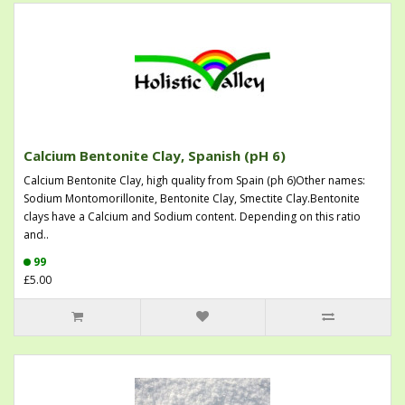
Calcium Bentonite Clay, Spanish (pH 6)
Calcium Bentonite Clay, high quality from Spain (ph 6)Other names:
Sodium Montomorillonite, Bentonite Clay, Smectite Clay.Bentonite
clays have a Calcium and Sodium content. Depending on this ratio
and..
99
£5.00