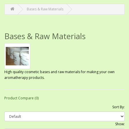
Bases & Raw Materials
Bases & Raw Materials
High quality cosmetic bases and raw materials for making your own
aromatherapy products.
Product Compare (0)
Sort By:
Show: