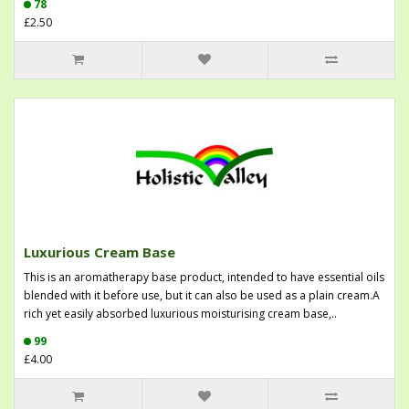
78
£2.50
Luxurious Cream Base
This is an aromatherapy base product, intended to have essential oils
blended with it before use, but it can also be used as a plain cream.A
rich yet easily absorbed luxurious moisturising cream base,..
99
£4.00