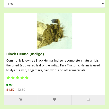
Black Henna (Indigo)
Commonly known as Black Henna, Indigo is completely natural, it is
the dried & powered leaf of the Indigo Fera Tinctoria. Henna is used
to dye the skin, fingernails, hair, wool and other materials..
99
£1.50
£2.50