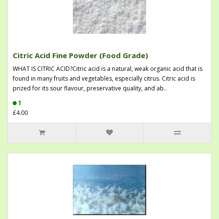
Citric Acid Fine Powder (Food Grade)
WHAT IS CITRIC ACID?Citric acid is a natural, weak organic acid that is
found in many fruits and vegetables, especially citrus. Citric acid is
prized for its sour flavour, preservative quality, and ab..
1
£4.00