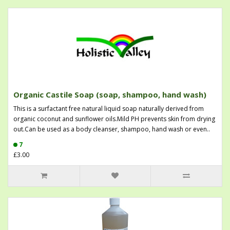
Organic Castile Soap (soap, shampoo, hand wash)
This is a surfactant free natural liquid soap naturally derived from
organic coconut and sunflower oils.Mild PH prevents skin from drying
out.Can be used as a body cleanser, shampoo, hand wash or even..
7
£3.00