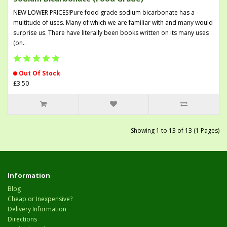
NEW LOWER PRICES!Pure food grade sodium bicarbonate has a
multitude of uses. Many of which we are familiar with and many would
surprise us. There have literally been books written on its many uses
(on..
Out Of Stock
£3.50
Showing 1 to 13 of 13 (1 Pages)
Information
Blog
Cheap or Inexpensive?
Delivery Information
Directions