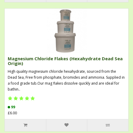
Magnesium Chloride Flakes (Hexahydrate Dead Sea
Origin)
High quality magnesium chloride hexahydrate, sourced from the
Dead Sea, Free from phosphate, bromides and ammonia. Supplied in
a food grade tub.Our mag flakes dissolve quickly and are ideal for
bathin..
99
£6.00