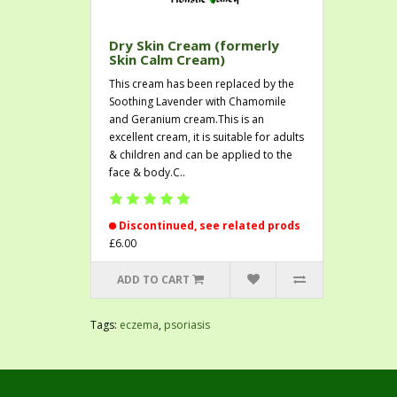
Dry Skin Cream (formerly
Skin Calm Cream)
This cream has been replaced by the
Soothing Lavender with Chamomile
and Geranium cream.This is an
excellent cream, it is suitable for adults
& children and can be applied to the
face & body.C..
Discontinued, see related prods
£6.00
ADD TO CART
Tags:
eczema
,
psoriasis