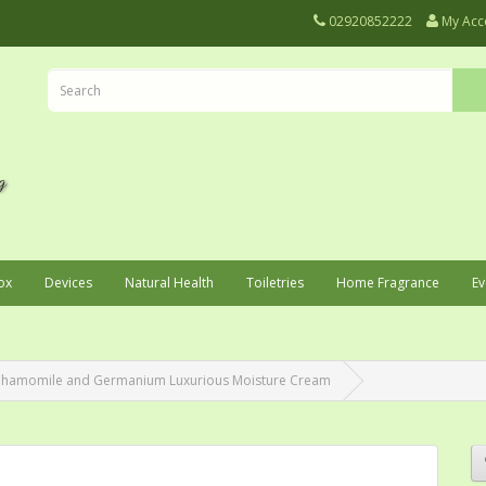
02920852222
My Acc
ox
Devices
Natural Health
Toiletries
Home Fragrance
Ev
 Chamomile and Germanium Luxurious Moisture Cream