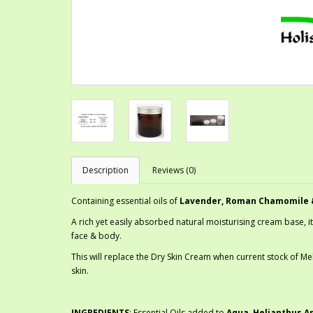
Description
Reviews (0)
Containing essential oils of
Lavender, Roman Chamomile 
A rich yet easily absorbed natural moisturising cream base, it
face & body.
This will replace the Dry Skin Cream when current stock of Mel
skin.
INGREDIENTS
: Essential Oils added to
Aqua, Helianthus An