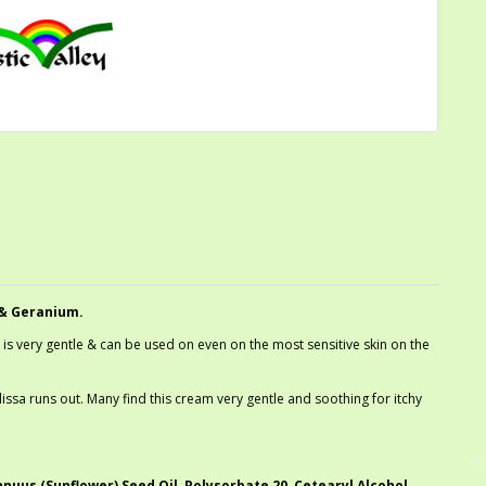
& Geranium.
 is very gentle & can be used on even on the most sensitive skin on the
issa runs out. Many find this cream very gentle and soothing for itchy
nuus (Sunflower) Seed Oil, Polysorbate 20, Cetearyl Alcohol,