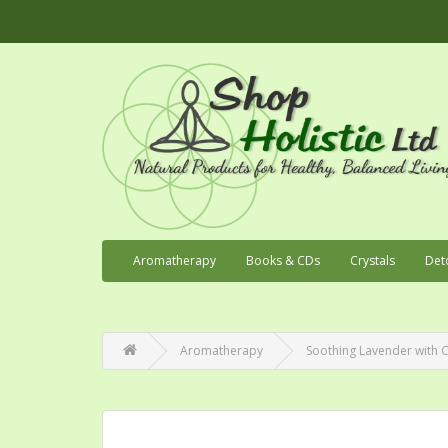
Aromatherapy
Books & CDs
Crystals
Det
Aromatherapy
Soothing Lavender with