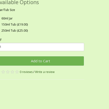
vailable Options
Jar/Tub Size
60ml Jar
150ml Tub (£19.00)
250ml Tub (£25.00)
y
Add to Cart
0 reviews
/
Write a review