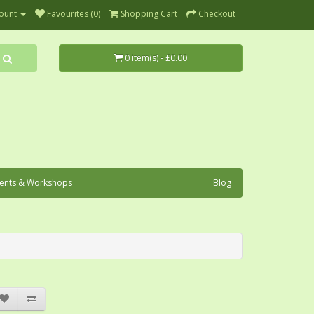
ount
Favourites (0)
Shopping Cart
Checkout
0 item(s) - £0.00
ents & Workshops
Blog