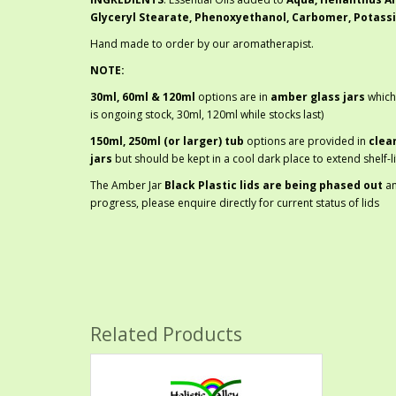
Glyceryl Stearate, Phenoxyethanol, Carbomer, Potass
Hand made to order by our aromatherapist.
NOTE:
30ml, 60ml & 120ml
options are in
amber glass jars
which
is ongoing stock, 30ml, 120ml while stocks last)
150ml, 250ml (or larger) tub
options are provided in
clea
jars
but should be kept in a cool dark place to extend shelf-li
The Amber Jar
Black Plastic lids are being phased out
a
progress, please enquire directly for current status of lids
Related Products