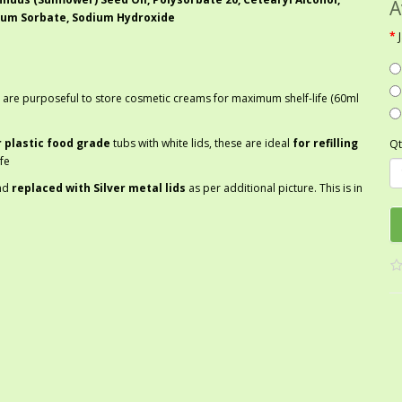
A
ium Sorbate, Sodium Hydroxide
 are purposeful to store cosmetic creams for maximum shelf-life (60ml
r plastic food grade
tubs with white lids, these are ideal
for refilling
Qt
fe
nd
replaced with Silver metal lids
as per additional picture. This is in