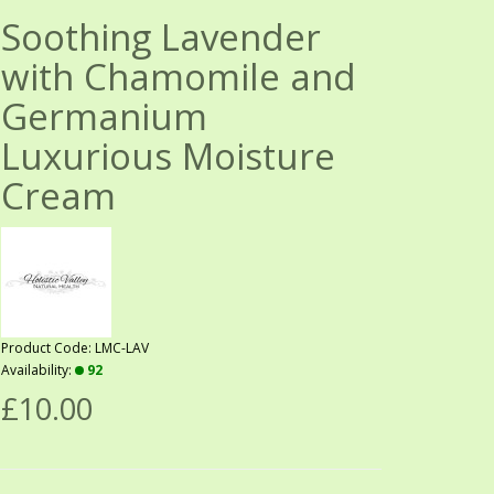
Soothing Lavender
with Chamomile and
Germanium
Luxurious Moisture
Cream
Product Code: LMC-LAV
Availability:
92
£10.00