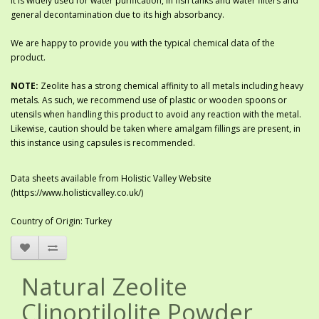
It is widely used for water purification, in fish tanks and water filters and
general decontamination due to its high absorbancy.
We are happy to provide you with the typical chemical data of the
product.
NOTE:
Zeolite has a strong chemical affinity to all metals including heavy
metals. As such, we recommend use of plastic or wooden spoons or
utensils when handling this product to avoid any reaction with the metal.
Likewise, caution should be taken where amalgam fillings are present, in
this instance using capsules is recommended.
Data sheets available from Holistic Valley Website
(https://www.holisticvalley.co.uk/)
Country of Origin: Turkey
Natural Zeolite
Clinoptilolite Powder