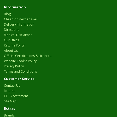
Information
Blog
Cheap or Inexpensive?
Delivery Information
Directions
Medical Disclaimer
Our Ethics
Returns Policy
About Us
Official Certifications & Licences
Website Cookie Policy
Privacy Policy
Terms and Conditions
Customer Service
Contact Us
Returns
GDPR Statement
Site Map
Extras
Brands