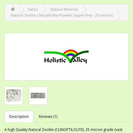
Detox
Natural Minerals
Natural Zeolite Clinoptilolite Powder (Super-Fine - 25 micron)
Description
Reviews (1)
A high Quality Natural Zeolite (CLINOPTILOLITE). 25 micron grade (vast