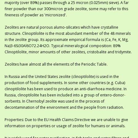
majority (over 89%) passes through a 25 micron (0.025mm) sieve). A far
finer powder than our 300micron grade zeolite, some may refer to this
fineness of powder as 'micronized'.
Zeolites are natural porous alumo-silicates which have crystalline
structure. Clinoptilolite is the most abundant member of the 48 minerals
in the zeolite group. Its approximate empirical formula is (Ca, Fe, K, Mg,
Na)3-6Si30Al6O72.24H2O. Typical mineralogical composition: 89%
Clinoptilolite, minor amounts of other zeolites, cristobalite and tridymite.
Zeolites have almost all the elements of the Periodic Table.
In Russia and the United States zeolite (clinoptilolite) is used in the
production of food supplements. In some other countries (e.g. Cuba)
clinoptilolite has been used to produce an anti-diarrhoea medicine. In
Russia, clinoptilolite has been included into a group of entero-donor-
sorbents. In Chernobyl zeolite was used in the process of
decontamination of the environment and the people from radiation.
Properties: Due to the EU Health Claims Directive we are unable to give
information on properties or usage of zeolite for humans or animals.