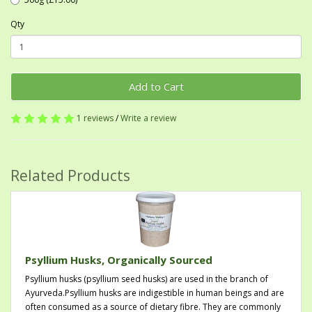
Qty
Add to Cart
1 reviews
/
Write a review
Related Products
Psyllium Husks, Organically Sourced
Psyllium husks (psyllium seed husks) are used in the branch of
Ayurveda.Psyllium husks are indigestible in human beings and are
often consumed as a source of dietary fibre. They are commonly