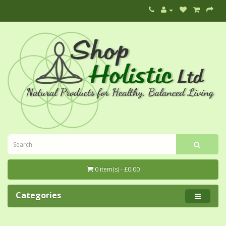
0 item(s) - £0.00
Categories