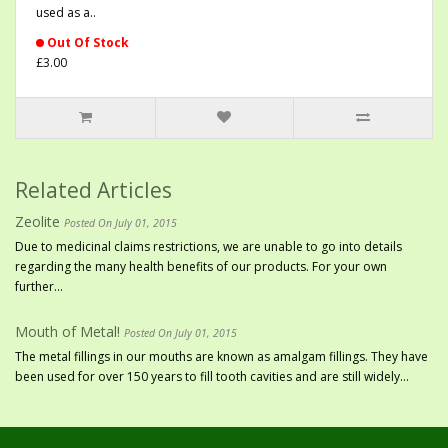
used as a..
Out Of Stock
£3.00
Related Articles
Zeolite
Posted On July 01, 2015
Due to medicinal claims restrictions, we are unable to go into details
regarding the many health benefits of our products. For your own
further...
Mouth of Metal!
Posted On July 01, 2015
The metal fillings in our mouths are known as amalgam fillings. They have
been used for over 150 years to fill tooth cavities and are still widely...