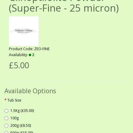
(Super-Fine - 25 micron)
Product Code: ZEO-FINE
Availability:
2
£5.00
Available Options
Tub Size
1.5Kg (£35.00)
100g
200g (£8.50)
500g (£15.00)