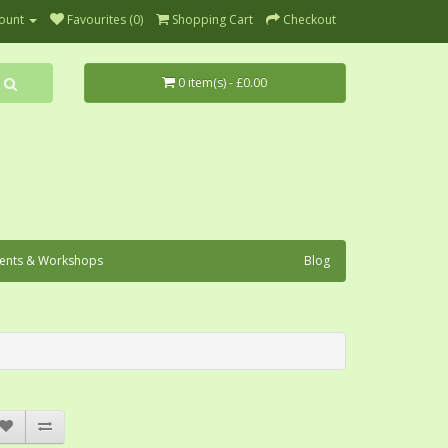
ount
Favourites (0)
Shopping Cart
Checkout
0 item(s) - £0.00
ents & Workshops
Blog