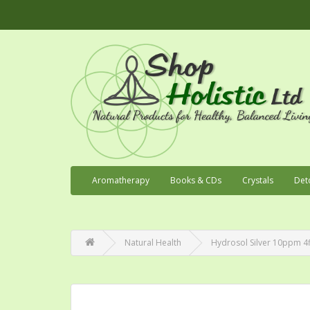
Aromatherapy
Books & CDs
Crystals
Det
Natural Health
Hydrosol Silver 10ppm 4f