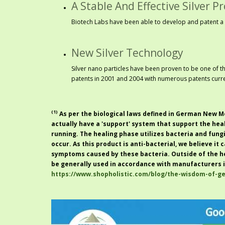
A Stable And Effective Silver P
Biotech Labs have been able to develop and patent a 
New Silver Technology
Silver nano particles have been proven to be one of t
patents in 2001 and 2004 with numerous patents curre
(1)
As per the biological laws defined in
German New Me
actually have a '
support
' system that support the hea
running. The healing phase utilizes bacteria and fung
occur. As this product is anti-bacterial, we believe it
symptoms caused by these bacteria. Outside of the h
be generally used in accordance with manufacturers i
https://www.shopholistic.com/blog/the-wisdom-of-