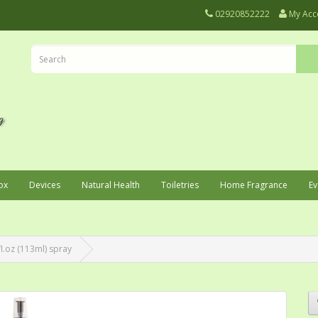
02920852222
My Acc
ox
Devices
Natural Health
Toiletries
Home Fragrance
Ev
l.oz (113ml) spray