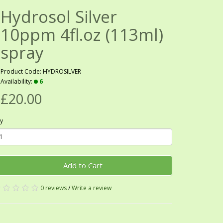
Hydrosol Silver
10ppm 4fl.oz (113ml)
spray
Product Code: HYDROSILVER
Availability:
6
£20.00
y
Add to Cart
0 reviews
/
Write a review