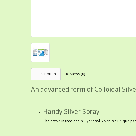
Description
Reviews (0)
An advanced form of Colloidal Silve
Handy Silver Spray
The active ingredient in Hydrosol Silver is a unique p