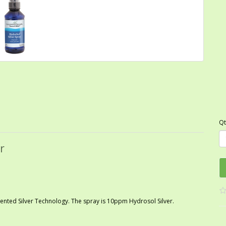
Qt
r
atented Silver Technology. The spray is 10ppm Hydrosol Silver.