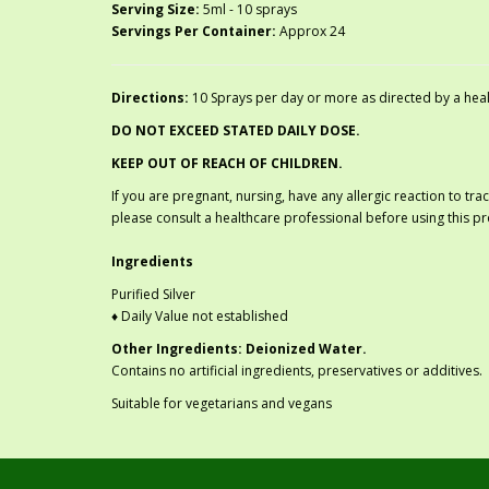
Serving Size:
5ml - 10 sprays
Servings Per Container:
Approx 24
Directions:
10 Sprays per day or more as directed by a healt
DO NOT EXCEED STATED DAILY DOSE.
KEEP OUT OF REACH OF CHILDREN.
If you are pregnant, nursing, have any allergic reaction to tr
please consult a healthcare professional before using this p
Ingredients
Purified Silver
♦ Daily Value not established
Other Ingredients: Deionized Water.
Contains no artificial ingredients, preservatives or additives.
Suitable for vegetarians and vegans