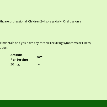
hcare professional. Children 2-4 sprays daily. Oral use only
ace minerals or if you have any chronic recurring symptoms or illness,
roduct
Amount
DV*
Per Serving
50mcg
♦