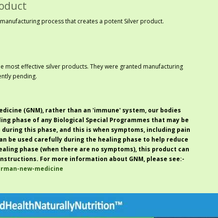
roduct
manufacturing process that creates a potent Silver product.
he most effective silver products. They were granted manufacturing
ntly pending.
dicine (GNM)
, rather than an '
immune
' system, our bodies
ling phase of any
Biological Special Programmes
that may be
i during this phase, and this is when symptoms, including pain
 can be used carefully during the healing phase to help reduce
ealing phase (when there are no symptoms), this product can
nstructions. For more information about GNM, please see:-
german-new-medicine