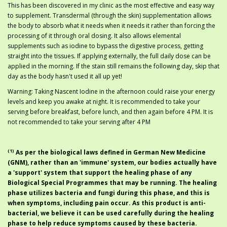
This has been discovered in my clinic as the most effective and easy way
to supplement. Transdermal (through the skin) supplementation allows
the body to absorb what it needs when it needs it rather than forcing the
processing of it through oral dosing. It also allows elemental
supplements such as iodine to bypass the digestive process, getting
straight into the tissues. If applying externally, the full daily dose can be
applied in the morning. If the stain still remains the following day, skip that
day as the body hasn't used it all up yet!
Warning: Taking Nascent Iodine in the afternoon could raise your energy
levels and keep you awake at night. It is recommended to take your
serving before breakfast, before lunch, and then again before 4 PM. It is
not recommended to take your serving after 4 PM
(1)
As per the biological laws defined in
German New Medicine
(GNM)
, rather than an '
immune
' system, our bodies actually have
a '
support
' system that support the healing phase of any
Biological Special Programmes
that may be running. The healing
phase utilizes bacteria and fungi during this phase, and this is
when symptoms, including pain occur. As this product is anti-
bacterial, we believe it can be used carefully during the healing
phase to help reduce symptoms caused by these bacteria.