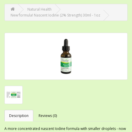
Natural Health
New formula! Nascent Iodine (2% Strength) 30ml - 1oz
Description
Reviews (0)
A more concentrated nascent Iodine formula with smaller droplets - now