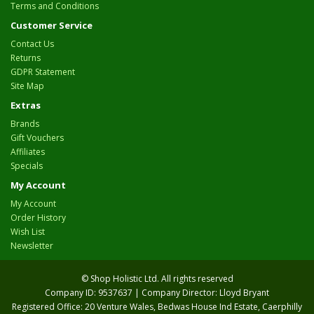
Terms and Conditions
Customer Service
Contact Us
Returns
GDPR Statement
Site Map
Extras
Brands
Gift Vouchers
Affiliates
Specials
My Account
My Account
Order History
Wish List
Newsletter
© Shop Holistic Ltd. All rights reserved
Company ID: 9537637 | Company Director: Lloyd Bryant
Registered Office: 20 Venture Wales, Bedwas House Ind Estate, Caerphilly