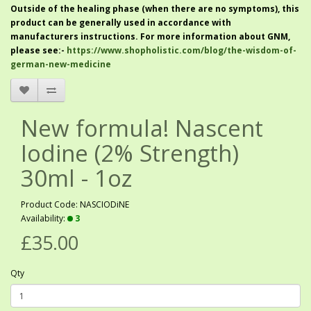
Outside of the healing phase (when there are no symptoms), this
product can be generally used in accordance with
manufacturers instructions. For more information about GNM,
please see:-
https://www.shopholistic.com/blog/the-wisdom-of-
german-new-medicine
New formula! Nascent
Iodine (2% Strength)
30ml - 1oz
Product Code: NASCIODiNE
Availability:
3
£35.00
Qty