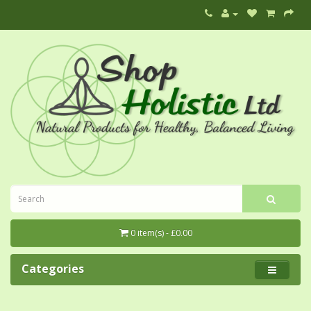
0 item(s) - £0.00
Categories