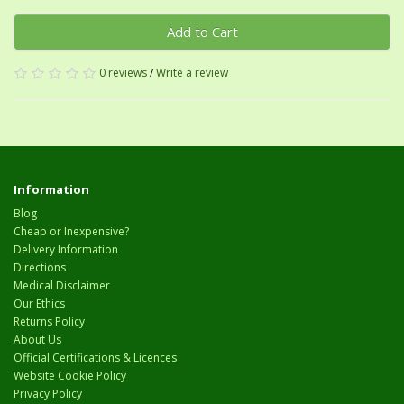
Add to Cart
0 reviews
/
Write a review
Information
Blog
Cheap or Inexpensive?
Delivery Information
Directions
Medical Disclaimer
Our Ethics
Returns Policy
About Us
Official Certifications & Licences
Website Cookie Policy
Privacy Policy