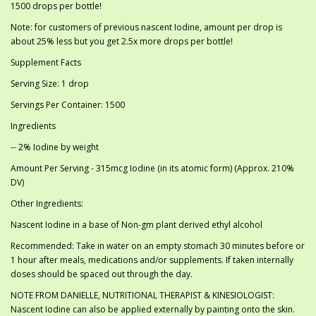
1500 drops per bottle!
Note: for customers of previous nascent Iodine, amount per drop is
about 25% less but you get 2.5x more drops per bottle!
Supplement Facts
Serving Size: 1 drop
Servings Per Container: 1500
Ingredients
-- 2% Iodine by weight
Amount Per Serving - 315mcg Iodine (in its atomic form) (Approx. 210%
DV)
Other Ingredients:
Nascent Iodine in a base of Non-gm plant derived ethyl alcohol
Recommended: Take in water on an empty stomach 30 minutes before or
1 hour after meals, medications and/or supplements. If taken internally
doses should be spaced out through the day.
NOTE FROM DANIELLE, NUTRITIONAL THERAPIST & KINESIOLOGIST:
Nascent Iodine can also be applied externally by painting onto the skin.