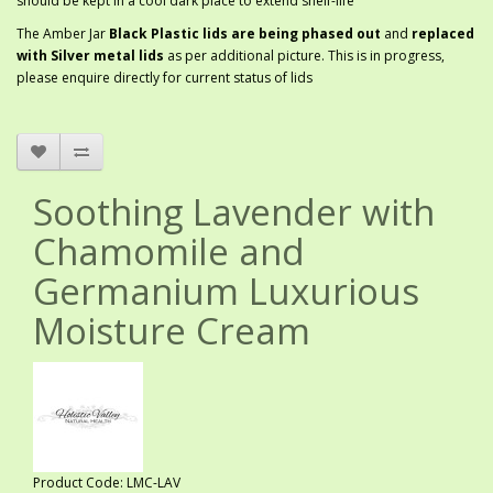
should be kept in a cool dark place to extend shelf-life
The Amber Jar
Black Plastic lids are being phased out
and
replaced
with Silver metal lids
as per additional picture. This is in progress,
please enquire directly for current status of lids
Soothing Lavender with
Chamomile and
Germanium Luxurious
Moisture Cream
Product Code: LMC-LAV