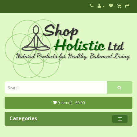
0 item(s) - £0.00
Categories