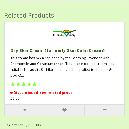
Related Products
Dry Skin Cream (formerly Skin Calm Cream)
This cream has been replaced by the Soothing Lavender with
Chamomile and Geranium cream.This is an excellent cream, it is
suitable for adults & children and can be applied to the face &
body.C..
Discontinued, see related prods
£6.00
Tags:
eczema
,
psoriasis