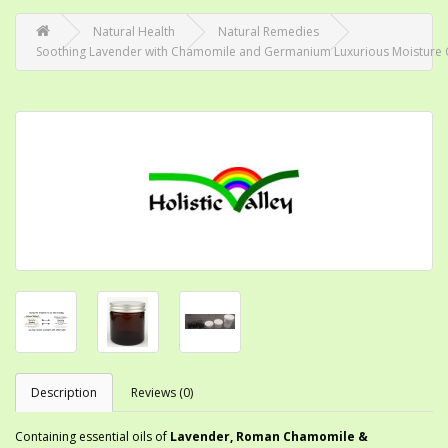
Natural Health
Natural Remedies
Soothing Lavender with Chamomile and Germanium Luxurious Moisture
Description
Reviews (0)
Containing essential oils of
Lavender, Roman Chamomile &