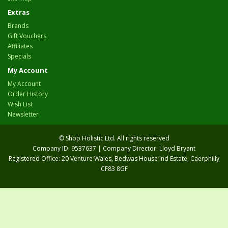
Extras
Brands
Gift Vouchers
Affiliates
Specials
My Account
My Account
Order History
Wish List
Newsletter
© Shop Holistic Ltd. All rights reserved
Company ID: 9537637 | Company Director: Lloyd Bryant
Registered Office: 20 Venture Wales, Bedwas House Ind Estate, Caerphilly
CF83 8GF