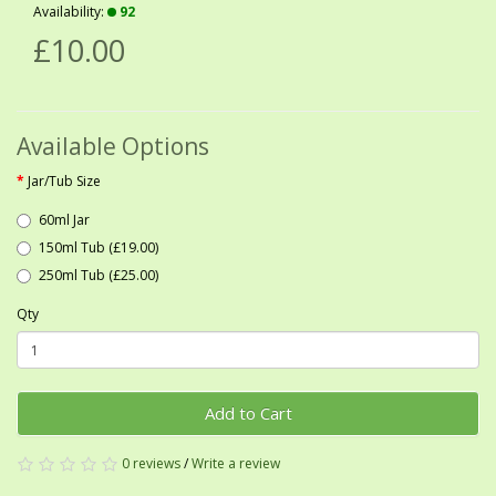
Availability:
92
£10.00
Available Options
Jar/Tub Size
60ml Jar
150ml Tub (£19.00)
250ml Tub (£25.00)
Qty
Add to Cart
0 reviews
/
Write a review