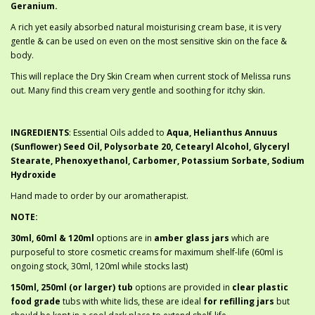
Geranium.
A rich yet easily absorbed natural moisturising cream base, it is very
gentle & can be used on even on the most sensitive skin on the face &
body.
This will replace the Dry Skin Cream when current stock of Melissa runs
out. Many find this cream very gentle and soothing for itchy skin.
INGREDIENTS
: Essential Oils added to
Aqua, Helianthus Annuus
(Sunflower) Seed Oil, Polysorbate 20, Cetearyl Alcohol, Glyceryl
Stearate, Phenoxyethanol, Carbomer, Potassium Sorbate, Sodium
Hydroxide
Hand made to order by our aromatherapist.
NOTE:
30ml, 60ml & 120ml
options are in
amber glass jars
which are
purposeful to store cosmetic creams for maximum shelf-life (60ml is
ongoing stock, 30ml, 120ml while stocks last)
150ml, 250ml (or larger) tub
options are provided in
clear plastic
food grade
tubs with white lids, these are ideal
for refilling jars
but