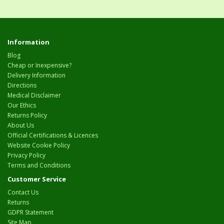
Information
Blog
Cheap or Inexpensive?
Delivery Information
Directions
Medical Disclaimer
Our Ethics
Returns Policy
About Us
Official Certifications & Licences
Website Cookie Policy
Privacy Policy
Terms and Conditions
Customer Service
Contact Us
Returns
GDPR Statement
Site Map