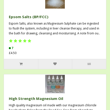
Epsom Salts (BP/FCC)
Espom Salts, also known as Magnesium Sulphate can be ingested
to flush the system, including in liver cleanse therapy, and used in
the bath for drawing, cleansing and moisturising. A note from ou..
7
£4.50
High Strength Magnesium Oil
High quality magnesium oil made with our magnesium chloride