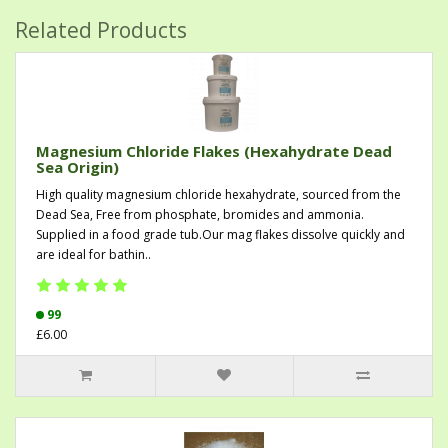
Related Products
Magnesium Chloride Flakes (Hexahydrate Dead
Sea Origin)
High quality magnesium chloride hexahydrate, sourced from the
Dead Sea, Free from phosphate, bromides and ammonia.
Supplied in a food grade tub.Our mag flakes dissolve quickly and
are ideal for bathin..
99
£6.00