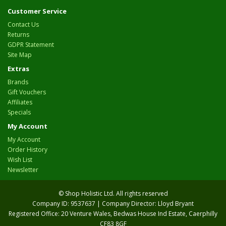
Customer Service
Contact Us
Returns
GDPR Statement
Site Map
Extras
Brands
Gift Vouchers
Affiliates
Specials
My Account
My Account
Order History
Wish List
Newsletter
© Shop Holistic Ltd. All rights reserved
Company ID: 9537637 | Company Director: Lloyd Bryant
Registered Office: 20 Venture Wales, Bedwas House Ind Estate, Caerphilly
CF83 8GF