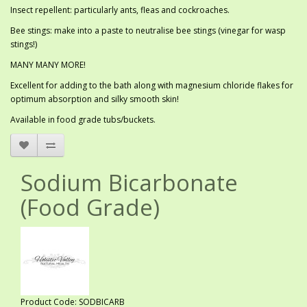
Insect repellent: particularly ants, fleas and cockroaches.
Bee stings: make into a paste to neutralise bee stings (vinegar for wasp
stings!)
MANY MANY MORE!
Excellent for adding to the bath along with magnesium chloride flakes for
optimum absorption and silky smooth skin!
Available in food grade tubs/buckets.
Sodium Bicarbonate
(Food Grade)
Product Code: SODBICARB