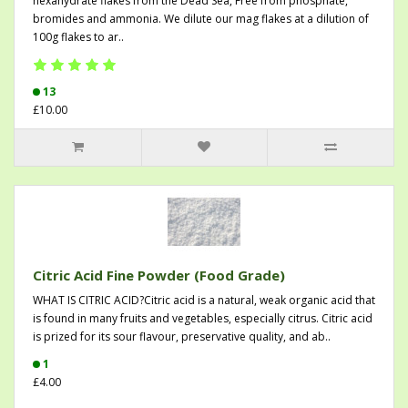
hexahydrate flakes from the Dead Sea, Free from phosphate,
bromides and ammonia. We dilute our mag flakes at a dilution of
100g flakes to ar..
13
£10.00
Citric Acid Fine Powder (Food Grade)
WHAT IS CITRIC ACID?Citric acid is a natural, weak organic acid that
is found in many fruits and vegetables, especially citrus. Citric acid
is prized for its sour flavour, preservative quality, and ab..
1
£4.00