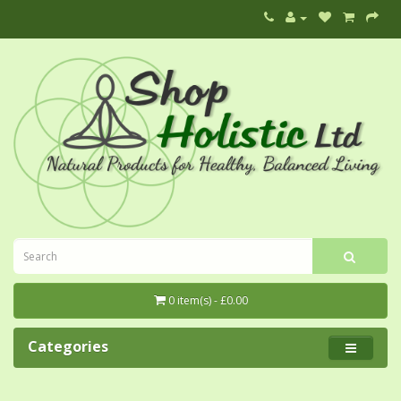
0 item(s) - £0.00
Categories