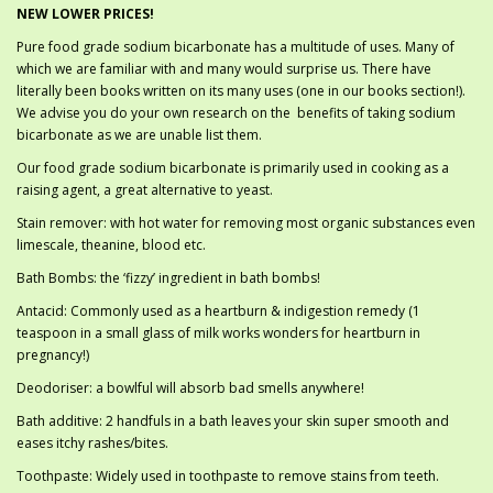
NEW LOWER PRICES!
Pure food grade sodium bicarbonate has a multitude of uses. Many of
which we are familiar with and many would surprise us. There have
literally been books written on its many uses (one in our books section!).
We advise you do your own research on the benefits of taking sodium
bicarbonate as we are unable list them.
Our food grade sodium bicarbonate is primarily used in cooking as a
raising agent, a great alternative to yeast.
Stain remover: with hot water for removing most organic substances even
limescale, theanine, blood etc.
Bath Bombs: the ‘fizzy’ ingredient in bath bombs!
Antacid: Commonly used as a heartburn & indigestion remedy (1
teaspoon in a small glass of milk works wonders for heartburn in
pregnancy!)
Deodoriser: a bowlful will absorb bad smells anywhere!
Bath additive: 2 handfuls in a bath leaves your skin super smooth and
eases itchy rashes/bites.
Toothpaste: Widely used in toothpaste to remove stains from teeth.