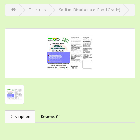
Toiletries
Sodium Bicarbonate (Food Grade)
Description
Reviews (1)