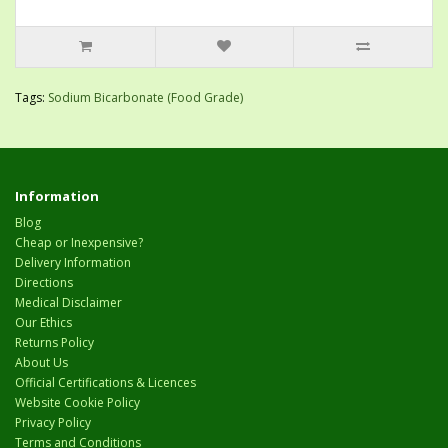
Tags:
Sodium Bicarbonate (Food Grade)
Information
Blog
Cheap or Inexpensive?
Delivery Information
Directions
Medical Disclaimer
Our Ethics
Returns Policy
About Us
Official Certifications & Licences
Website Cookie Policy
Privacy Policy
Terms and Conditions