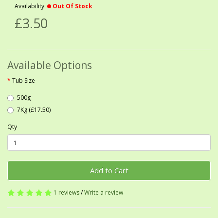
Availability:
Out Of Stock
£3.50
Available Options
Tub Size
500g
7Kg (£17.50)
Qty
Add to Cart
1 reviews
/
Write a review