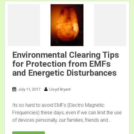
Environmental Clearing Tips
for Protection from EMFs
and Energetic Disturbances
July 11, 2017
Lloyd Bryant
Its so hard to avoid EMFs (Electro Magnetic
Frequencies) these days, even if we can limit the use
of devices personally, our families, friends and...