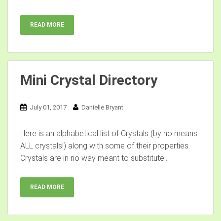
READ MORE
Mini Crystal Directory
July 01, 2017
Danielle Bryant
Here is an alphabetical list of Crystals (by no means
ALL crystals!) along with some of their properties.
Crystals are in no way meant to substitute...
READ MORE