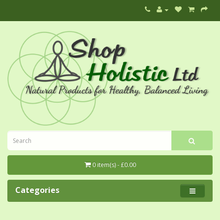
0 item(s) - £0.00
Categories