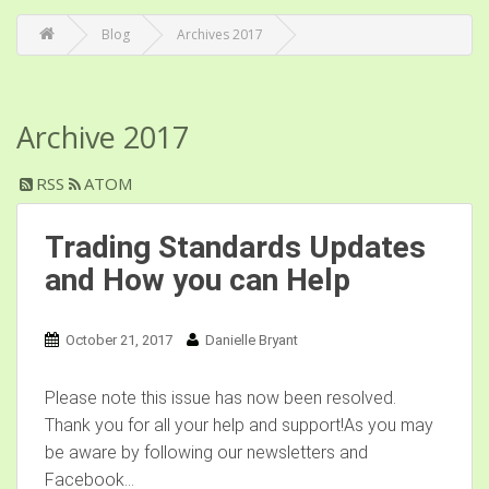
Blog
Archives 2017
Archive 2017
RSS
ATOM
Trading Standards Updates
and How you can Help
October 21, 2017
Danielle Bryant
Please note this issue has now been resolved.
Thank you for all your help and support!As you may
be aware by following our newsletters and
Facebook...