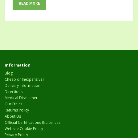
READ MORE
Information
Blog
Cheap or Inexpensive?
Delivery Information
Directions
Medical Disclaimer
Our Ethics
Returns Policy
About Us
Official Certifications & Licences
Website Cookie Policy
Privacy Policy