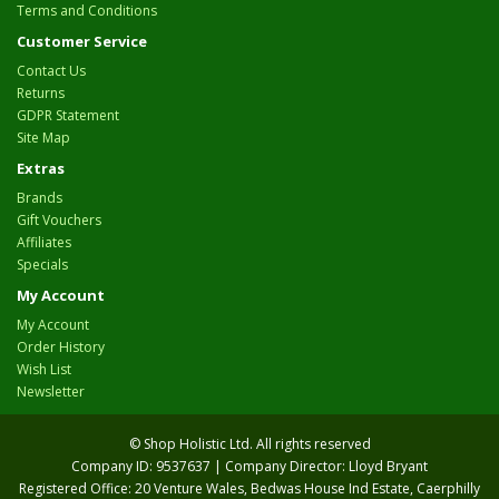
Terms and Conditions
Customer Service
Contact Us
Returns
GDPR Statement
Site Map
Extras
Brands
Gift Vouchers
Affiliates
Specials
My Account
My Account
Order History
Wish List
Newsletter
© Shop Holistic Ltd. All rights reserved
Company ID: 9537637 | Company Director: Lloyd Bryant
Registered Office: 20 Venture Wales, Bedwas House Ind Estate, Caerphilly