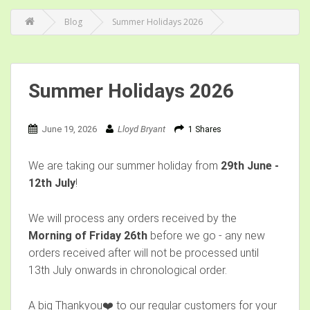
Blog
Summer Holidays 2026
Summer Holidays 2026
June 19, 2026
Lloyd Bryant
1 Shares
We are taking our summer holiday from
29th June -
12th July
!
We will process any orders received by the
Morning of Friday 26th
before we go - any new
orders received after will not be processed until
13th July onwards in chronological order.
A big Thankyou❤️ to our regular customers for your