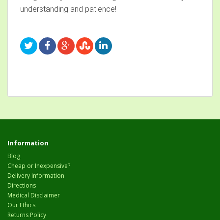
understanding and patience!
Information
Blog
Cheap or Inexpensive?
Delivery Information
Directions
Medical Disclaimer
Our Ethics
Returns Policy