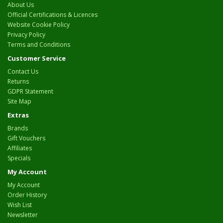
About Us
Official Certifications & Licences
Website Cookie Policy
Privacy Policy
Terms and Conditions
Customer Service
Contact Us
Returns
GDPR Statement
Site Map
Extras
Brands
Gift Vouchers
Affiliates
Specials
My Account
My Account
Order History
Wish List
Newsletter