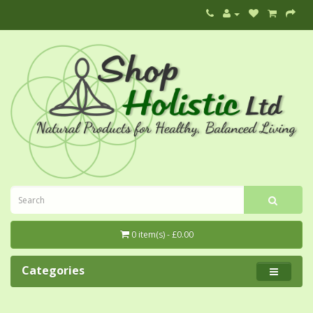
0 item(s) - £0.00
Categories