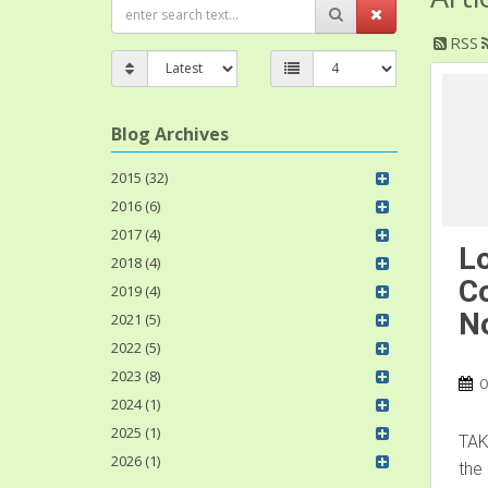
RSS
Blog Archives
2015 (32)
2016 (6)
2017 (4)
Lo
2018 (4)
Co
2019 (4)
No
2021 (5)
2022 (5)
2023 (8)
O
2024 (1)
2025 (1)
TAK
2026 (1)
the