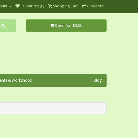
ount
Favourites (0)
Shopping Cart
Checkout
0 item(s) - £0.00
ents & Workshops
Blog