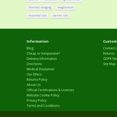
thermal imaging
magnesium
essential oils
carrier oils
Information
Custome
Blog
Contact 
Cheap or Inexpensive?
Returns
Delivery Information
GDPR Sta
Directions
Site Map
Medical Disclaimer
Our Ethics
Returns Policy
About Us
Official Certifications & Licences
Website Cookie Policy
Privacy Policy
Terms and Conditions