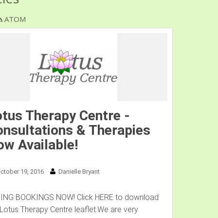
ATOM
tus Therapy Centre -
nsultations & Therapies
w Available!
ctober 19, 2016
Danielle Bryant
ING BOOKINGS NOW! Click HERE to download
 Lotus Therapy Centre leaflet.We are very