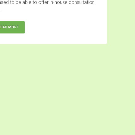
ased to be able to offer in-house consultation
..
READ MORE