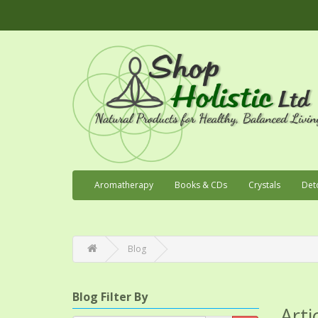
Aromatherapy
Books & CDs
Crystals
Det
Blog
Blog Filter By
Arti