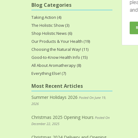
ple
Blog Categories
and.
Taking Action (4)
The Holistic Show (3)
Shop Holistic News (6)
Our Products & Your Health (19)
Choosing the Natural Way! (11)
Good-to-Know Health Info (15)
All About Aromatherapy (8)
Everything Else! (7)
Most Recent Articles
Summer Holidays 2026
Posted On June 19,
2026
Christmas 2025 Opening Hours
Posted On
December 22, 2025
Christmas 2024 Delivery and Opening