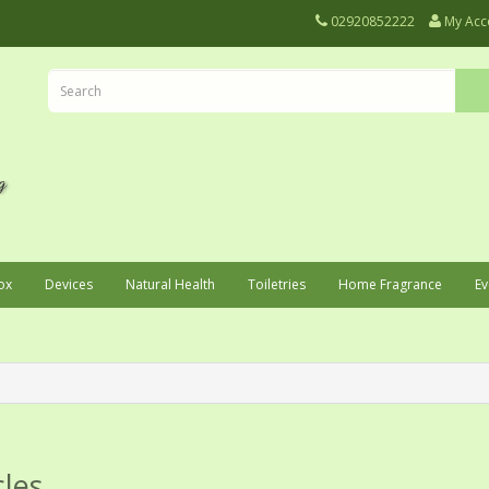
02920852222
My Acc
ox
Devices
Natural Health
Toiletries
Home Fragrance
Ev
cles