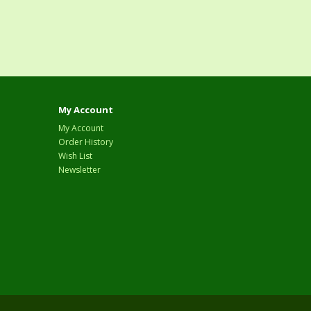
My Account
My Account
Order History
Wish List
Newsletter