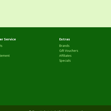
r Service
Extras
Us
Brands
Gift Vouchers
tement
Affiliates
Specials