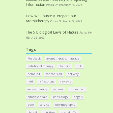
Information
Posted On December 16, 2024
How We Source & Prepare our
Aromatherapy
Posted On March 22, 2023
The 5 Biological Laws of Nature
Posted On
March 22, 2023
Tags
Feedback
aromatherapy. massage
nutritional therapy
shelf life
reiki
hemp oil
cannabis oil
delivery
neti
reflexology
reviews
aromatherapy
mineral
cbd extract
himalayan salt
kinesiology
angels
Solé
service
thermography
cbd oil
nutrition
special offer