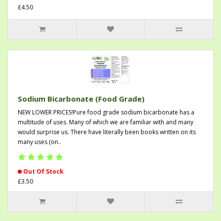
£4.50
Sodium Bicarbonate (Food Grade)
NEW LOWER PRICES!Pure food grade sodium bicarbonate has a
multitude of uses. Many of which we are familiar with and many
would surprise us. There have literally been books written on its
many uses (on..
Out Of Stock
£3.50