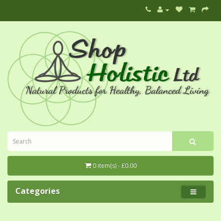
0 item(s) - £0.00
Categories