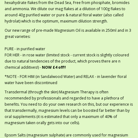
hexahydrate flakes from the Dead Sea, Free from phosphate, bromides
and ammonia. We dilute our mag flakes at a dilution of 100g flakes to
around 40g purified water or pure & natural floral water (also called
hydrolat) which is the optimum, maximum dilution strength.
Our new range of pre-made Magnesium Oil is available in 250ml and in 3
great varieties:
PURE - in purified water
FOR HER - in rose water (limited stock - current stock is slightly coloured
due to natural tendencies of the product, which proves there are n
chemical additives!) -
NOW £4 off!!
*NOTE - FOR HIM (in Sandalwood Water) and RELAX - in lavender floral
water have been discontinued
Transdermal (through the skin) Magnesium Therapy is often
recommended by professionals and regarded to have a plethora of
benefits. You need to do your own research on this, but our experience is
that transdermally, magnesium levels can be boosted far better than by
oral supplements (it is estimated that only a maximum of 40% of
magnesium taken orally gets into our cells).
Epsom Salts (magnesium sulphate) are commonly used for magnesium