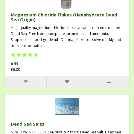
Magnesium Chloride Flakes (Hexahydrate Dead
Sea Origin)
High quality magnesium chloride hexahydrate, sourced from the
Dead Sea, Free from phosphate, bromides and ammonia.
Supplied in a food grade tub.Our mag flakes dissolve quickly and
are ideal for bathin..
99
£6.00
Dead Sea Salts
NEW LOWER PRICES!100% pure & natural Dead Sea Salt. Dead Sea