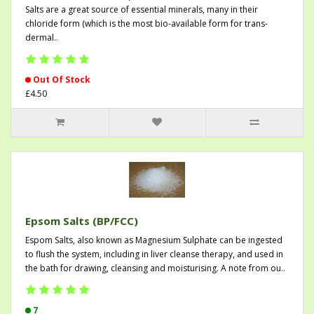
Salts are a great source of essential minerals, many in their
chloride form (which is the most bio-available form for trans-
dermal..
Out Of Stock
£4.50
Epsom Salts (BP/FCC)
Espom Salts, also known as Magnesium Sulphate can be ingested
to flush the system, including in liver cleanse therapy, and used in
the bath for drawing, cleansing and moisturising. A note from ou..
7