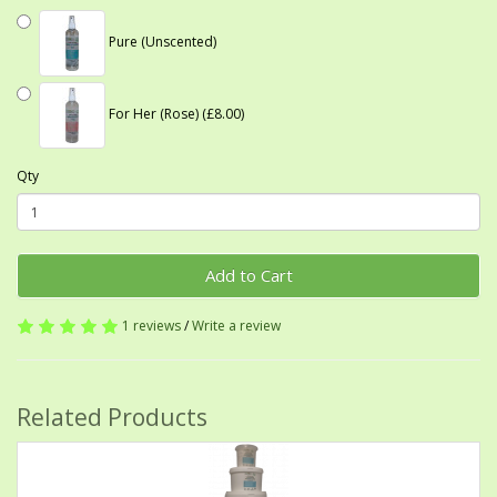
Pure (Unscented)
For Her (Rose) (£8.00)
Qty
Add to Cart
1 reviews
/
Write a review
Related Products