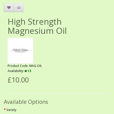
High Strength
Magnesium Oil
Product Code: MAG-OIL
Availability:
13
£10.00
Available Options
Variety