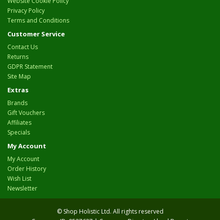
Website Cookie Policy
Privacy Policy
Terms and Conditions
Customer Service
Contact Us
Returns
GDPR Statement
Site Map
Extras
Brands
Gift Vouchers
Affiliates
Specials
My Account
My Account
Order History
Wish List
Newsletter
© Shop Holistic Ltd. All rights reserved