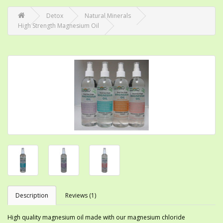
Detox
Natural Minerals
High Strength Magnesium Oil
Description
Reviews (1)
High quality magnesium oil made with our magnesium chloride