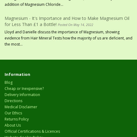
addition of Magnesium Chloride...
Magnesium - It's Importance and How to Make Magnesium Oil
for Less Than £1 a Bottle!
Posted On May 14, 2022
Lloyd and Danielle discuss the importance of Magnesium, showing
evidence from Hair Mineral Tests how the majority of us are deficient, and
the most...
Information
Blog
Cheap or Inexpensive?
Delivery Information
Directions
Medical Disclaimer
Our Ethics
Returns Policy
About Us
Official Certifications & Licences