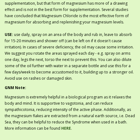
supplementation, but that form of magnesium has more of a drawing
effect and is not in the best form for supplementation. Several studies
have concluded that Magnesium Chloride is the most effective form of
magnesium for absorbing and replenishing your magnesium levels.
USE:
use daily, spray on an area of the body and rub in, leave to absorb
for 15-20 minutes and shower off (can be left on if it doesn't cause
irritation). In cases of severe deficiency, the oil may cause some irritation.
We suggest you rotate the areas sprayed each day - e.g. spray on arms
one day, legs the next, torso the next to prevent this. You can also dilute
some of the oil further with water in a separate bottle and use this for a
few days/week to become accustomed to it, building up to a stronger oil.
Avoid use on rashes or damaged skin.
GNM Note:
Magnesium is extremely helpful in a biological program as it relaxes the
body and mind. It is supportive to vagotonia, and can reduce
sympathicotonia, reducing intensity of the active phase. Additionally, as
the magnesium flakes are extracted from a natural earth source, i.e. Dead
Sea, they can be helpful to reduce the Syndrome when used in a bath.
More information can be found
HERE
.