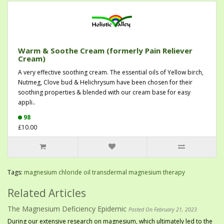
Warm & Soothe Cream (formerly Pain Reliever
Cream)
A very effective soothing cream. The essential oils of Yellow birch,
Nutmeg, Clove bud & Helichrysum have been chosen for their
soothing properties & blended with our cream base for easy
appli..
98
£10.00
Tags:
magnesium chloride oil transdermal magnesium therapy
Related Articles
The Magnesium Deficiency Epidemic
Posted On February 21, 2023
During our extensive research on magnesium, which ultimately led to the