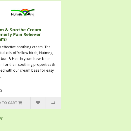
m & Soothe Cream
merly Pain Reliever
am)
y effective soothing cream. The
tial oils of Yellow birch, Nutmeg,
 bud & Helichrysum have been
n for their soothing properties &
ed with our cream base for easy
.
0
 TO CART
py