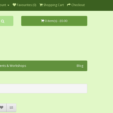
ount
Favourites (0)
Shopping Cart
Checkout
0 item(s) - £0.00
ents & Workshops
Blog