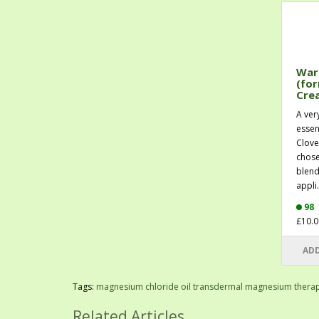
War
(for
Cre
A ver
essen
Clove
chose
blend
appli.
98
£10.0
ADD
Tags:
magnesium chloride oil transdermal magnesium thera
Related Articles