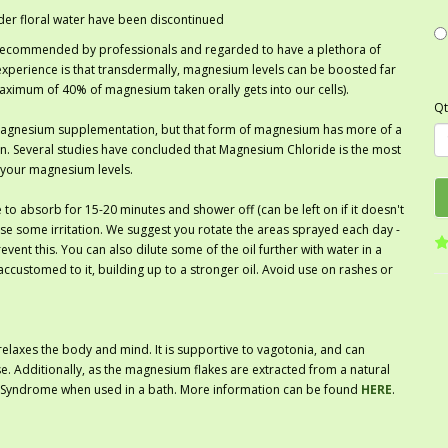
der floral water have been discontinued
 recommended by professionals and regarded to have a plethora of
experience is that transdermally, magnesium levels can be boosted far
maximum of 40% of magnesium taken orally gets into our cells).
Qt
agnesium supplementation, but that form of magnesium has more of a
on. Several studies have concluded that Magnesium Chloride is the most
 your magnesium levels.
 to absorb for 15-20 minutes and shower off (can be left on if it doesn't
cause some irritation. We suggest you rotate the areas sprayed each day -
event this. You can also dilute some of the oil further with water in a
ccustomed to it, building up to a stronger oil. Avoid use on rashes or
relaxes the body and mind. It is supportive to vagotonia, and can
e. Additionally, as the magnesium flakes are extracted from a natural
the Syndrome when used in a bath. More information can be found
HERE
.