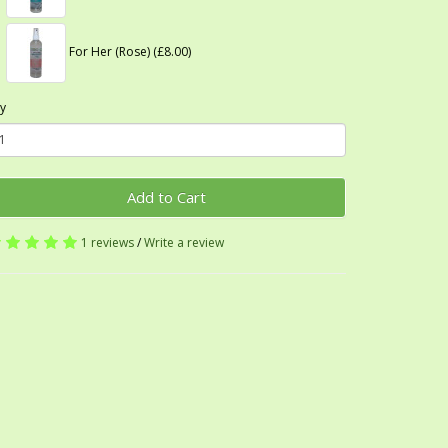
For Her (Rose) (£8.00)
y
Add to Cart
1 reviews
/
Write a review