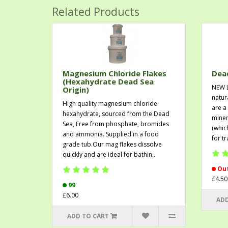
Related Products
Magnesium Chloride Flakes
Dead
(Hexahydrate Dead Sea
NEW 
Origin)
natur
High quality magnesium chloride
are a
hexahydrate, sourced from the Dead
miner
Sea, Free from phosphate, bromides
(whic
and ammonia. Supplied in a food
for t
grade tub.Our mag flakes dissolve
quickly and are ideal for bathin..
Out
£4.50
99
£6.00
ADD
ADD TO CART