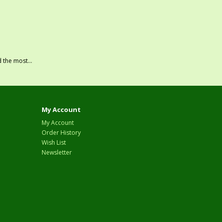
 the most...
My Account
My Account
Order History
Wish List
Newsletter