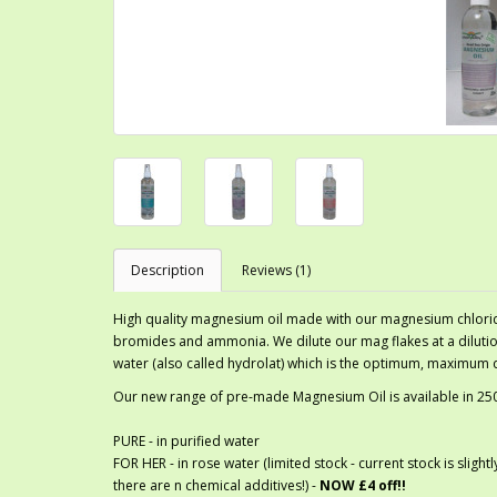
Description
Reviews (1)
High quality magnesium oil made with our magnesium chlori
bromides and ammonia. We dilute our mag flakes at a dilution
water (also called hydrolat) which is the optimum, maximum d
Our new range of pre-made Magnesium Oil is available in 250m
PURE - in purified water
FOR HER - in rose water (limited stock - current stock is slig
there are n chemical additives!) -
NOW £4 off!!