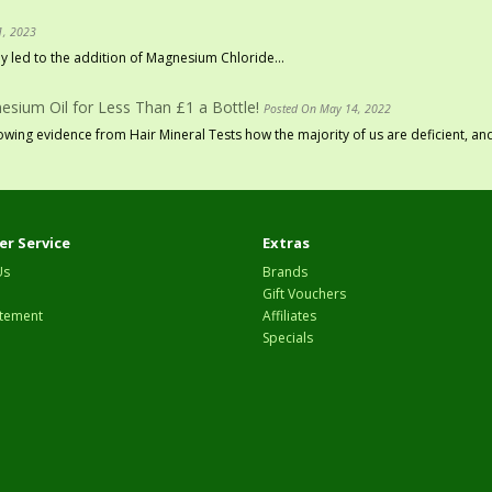
1, 2023
 led to the addition of Magnesium Chloride...
sium Oil for Less Than £1 a Bottle!
Posted On May 14, 2022
ing evidence from Hair Mineral Tests how the majority of us are deficient, and
r Service
Extras
Us
Brands
Gift Vouchers
tement
Affiliates
Specials