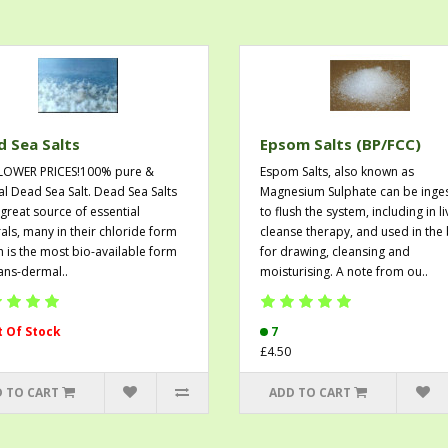
 Sea Salts
Epsom Salts (BP/FCC)
LOWER PRICES!100% pure &
Espom Salts, also known as
al Dead Sea Salt. Dead Sea Salts
Magnesium Sulphate can be inge
 great source of essential
to flush the system, including in li
als, many in their chloride form
cleanse therapy, and used in the
h is the most bio-available form
for drawing, cleansing and
rans-dermal..
moisturising. A note from ou..
 Of Stock
7
£4.50
 TO CART
ADD TO CART