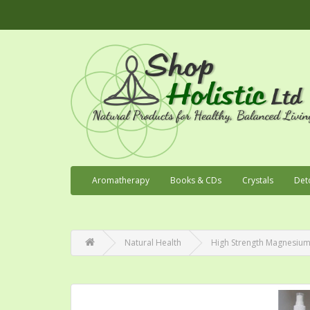
Aromatherapy
Books & CDs
Crystals
Det
Natural Health
High Strength Magnesium