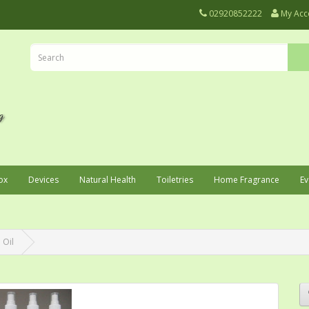
02920852222
My Acc
ox
Devices
Natural Health
Toiletries
Home Fragrance
Ev
 Oil