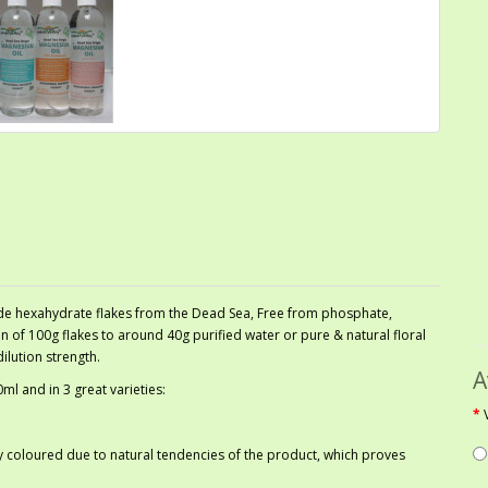
de hexahydrate flakes from the Dead Sea, Free from phosphate,
 of 100g flakes to around 40g purified water or pure & natural floral
ilution strength.
A
l and in 3 great varieties:
htly coloured due to natural tendencies of the product, which proves