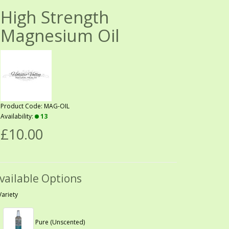
High Strength
Magnesium Oil
Product Code: MAG-OIL
Availability:
13
£10.00
vailable Options
Variety
Pure (Unscented)