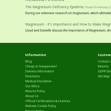
The Magnesium Deficiency Epidemic
Posted On February 2
During our extensive research on magnesium, which ultimately
Magnesium - It's Importance and How to Make Magne
Lloyd and Danielle discuss the importance of Magnesium, show
Information
Custome
Blog
Contact 
Cheap or Inexpensive?
Returns
Delivery Information
GDPR Sta
Directions
Site Map
Medical Disclaimer
Our Ethics
Returns Policy
About Us
Official Certifications & Licences
Website Cookie Policy
Privacy Policy