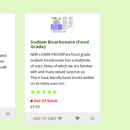
Sodium Bicarbonate (Food
Grade)
NEW LOWER PRICES!Pure food grade
sted
sodium bicarbonate has a multitude
ver
of uses. Many of which we are familiar
 bath
with and many would surprise us.
There have literally been books written
on its many uses (on..
Out Of Stock
£3.50
ADD TO CART