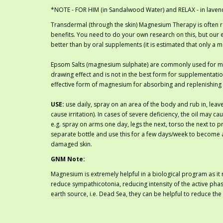
*NOTE - FOR HIM (in Sandalwood Water) and RELAX - in laven
Transdermal (through the skin) Magnesium Therapy is often
benefits. You need to do your own research on this, but our 
better than by oral supplements (it is estimated that only a 
Epsom Salts (magnesium sulphate) are commonly used for m
drawing effect and is not in the best form for supplementati
effective form of magnesium for absorbing and replenishing
USE:
use daily, spray on an area of the body and rub in, leave
cause irritation). In cases of severe deficiency, the oil may 
e.g. spray on arms one day, legs the next, torso the next to pr
separate bottle and use this for a few days/week to become a
damaged skin.
GNM Note:
Magnesium is extremely helpful in a biological program as it 
reduce sympathicotonia, reducing intensity of the active phas
earth source, i.e. Dead Sea, they can be helpful to reduce 