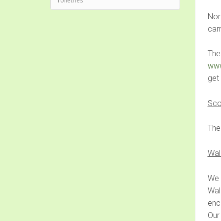
Toiletries
Nort
cam
The
www
get
Sco
Ther
Wal
We 
Wal
enc
Our 