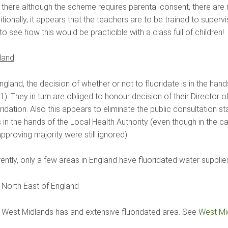
 there although the scheme requires parental consent, there are n
tionally, it appears that the teachers are to be trained to super
to see how this would be practicible with a class full of children!
land
ngland, the decision of whether or not to fluoridate is in the ha
). They in turn are obliged to honour decision of their Director 
oridation. Also this appears to eliminate the public consultation
 in the hands of the Local Health Authority (even though in the
pproving majority were still ignored)
ently, only a few areas in England have fluoridated water supplie
 North East of England
 West Midlands has and extensive fluoridated area. See
West Mid