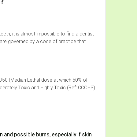
t?
eth, it is almost impossible to find a dentist
y are governed by a code of practice that
LD50 (Median Lethal dose at which 50% of
derately Toxic and Highly Toxic (Ref: CCOHS)
n and possible burns, especially if skin