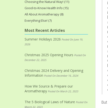
Choosing the Natural Way! (11)
Good-to-Know Health Info (15)
All About Aromatherapy (8)
Everything Else! (7)
Most Recent Articles
Summer Holidays 2026
Posted On June 19,
2026
Christmas 2025 Opening Hours
Posted On
December 22, 2025
Christmas 2024 Delivery and Opening
Information
Posted On December 16, 2024
How We Source & Prepare our
Aromatherapy
Posted On March 22, 2023
The 5 Biological Laws of Nature
But
Posted On
March 22, 2023