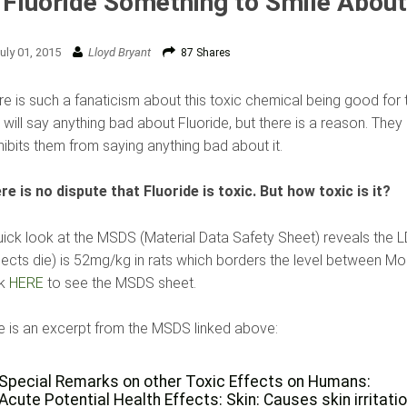
 Fluoride Something to Smile Abou
uly 01, 2015
Lloyd Bryant
87 Shares
e is such a fanaticism about this toxic chemical being good for te
 will say anything bad about Fluoride, but there is a reason. The
hibits them from saying anything bad about it.
re is no dispute that Fluoride is toxic. But how toxic is it?
uick look at the MSDS (Material Data Safety Sheet) reveals the 
jects die) is 52mg/kg in rats which borders the level between Mo
ck
HERE
to see the MSDS sheet.
e is an excerpt from the MSDS linked above:
Special Remarks on other Toxic Effects on Humans:
Acute Potential Health Effects: Skin: Causes skin irritatio