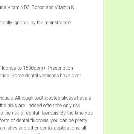
lude Vitamin D3, Boron and Vitamin K.
actically ignored by the mainstream?
Fluoride to 1500ppm+. Prescription
ride. Some dental varnishes have over
dividuals. Although toothpastes always have a
he risks are. Indeed often the only risk
the risk of dental fluorosis! By the time you
form of dental fluorosis, you can be pretty
arnishes and other dental applications, all