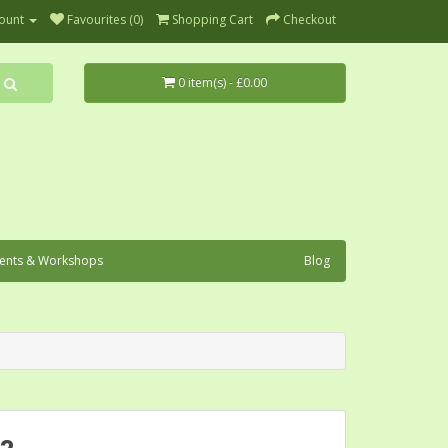
ount
Favourites (0)
Shopping Cart
Checkout
0 item(s) - £0.00
ents & Workshops
Blog