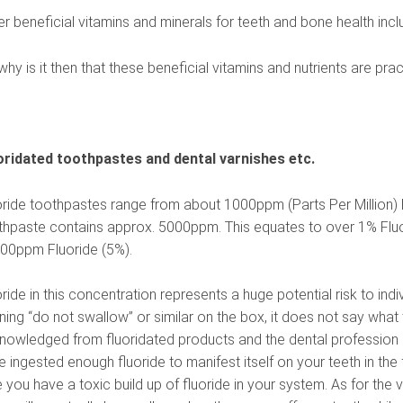
er beneficial vitamins and minerals for teeth and bone health inc
hy is it then that these beneficial vitamins and nutrients are pr
oridated toothpastes and dental varnishes etc.
oride toothpastes range from about 1000ppm (Parts Per Million) 
thpaste contains approx. 5000ppm. This equates to over 1% Fluo
00ppm Fluoride (5%).
ride in this concentration represents a huge potential risk to in
ing “do not swallow” or similar on the box, it does not say what t
nowledged from fluoridated products and the dental profession is 
 ingested enough fluoride to manifest itself on your teeth in the 
 you have a toxic build up of fluoride in your system. As for the v