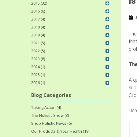
Is
2015 (32)
2016 (6)
J
2017 (4)
2018 (4)
Ther
2019 (4)
that
2021 (5)
pro
2022 (5)
2023 (8)
The
2024 (1)
2025 (1)
A q
2026 (1)
sub
Blog Categories
Cli
Taking Action (4)
Her
The Holistic Show (3)
Shop Holistic News (6)
Our Products & Your Health (19)