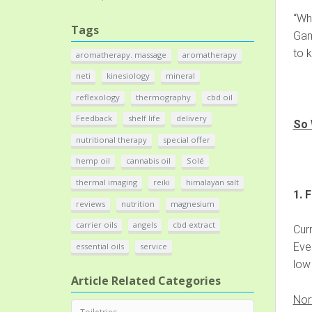
“Wha
Tags
Gamb
to k
aromatherapy. massage
aromatherapy
neti
kinesiology
mineral
reflexology
thermography
cbd oil
Feedback
shelf life
delivery
So 
nutritional therapy
special offer
hemp oil
cannabis oil
Solé
thermal imaging
reiki
himalayan salt
1. 
reviews
nutrition
magnesium
carrier oils
angels
cbd extract
Curr
Ever
essential oils
service
low 
Article Related Categories
Nor