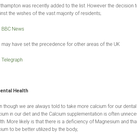
thampton was recently added to the list. However the decision 
nst the wishes of the vast majority of residents;
e
BBC News
s may have set the precedence for other areas of the UK
e
Telegraph
Dental Health
n though we are always told to take more calcium for our dental 
cium in our diet and the Calcium supplementation is often unnec
th. More likely is that there is a deficiency of Magnesium and that
ium to be better utilized by the body,