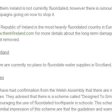
hern Ireland is not currently fluoridated, however there is rumou
paigns going on now to stop it.
 Republic of Ireland is the most heavily fluoridated country in E
.thenhfireland.com
for more details about the long-term damage
 it removed.
tland
e are currently no plans to fluoridate water supplies in Scotland.
es
have had confirmation from the Welsh Assembly that there are no
es. They advised that there is a scheme called “Designed To Smil
ouraging the use of fluoridated toothpaste in schools. This schem
initial impression of this scheme are that the guidelines and warn