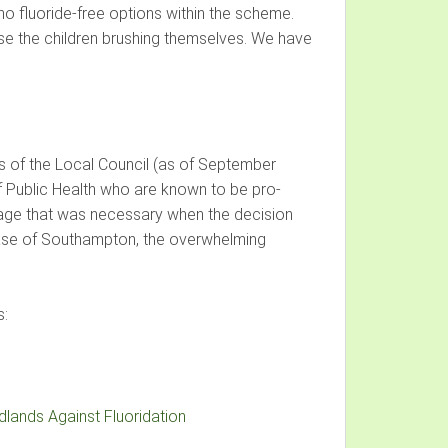
o fluoride-free options within the scheme.
vise the children brushing themselves. We have
nds of the Local Council (as of September
of Public Health who are known to be pro-
 stage that was necessary when the decision
 case of Southampton, the overwhelming
s:
lands Against Fluoridation