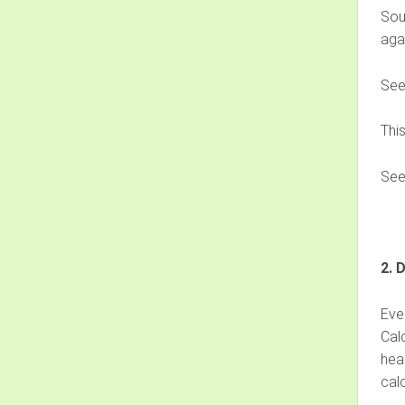
Sou
agai
Se
Thi
Se
2. 
Eve
Cal
heal
calc