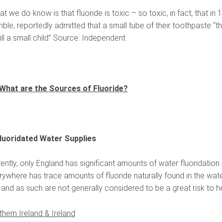
t we do know is that fluoride is toxic – so toxic, in fact, that i
le, reportedly admitted that a small tube of their toothpaste “th
ill a small child” Source: Independent
What are the Sources of Fluoride?
Fluoridated Water Supplies
ently, only England has significant amounts of water fluoridation 
ywhere has trace amounts of fluoride naturally found in the water
and as such are not generally considered to be a great risk to he
thern Ireland & Ireland