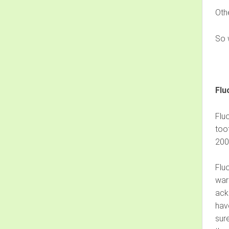
Oth
So w
Flu
Flu
too
200
Fluo
warn
ack
have
sure