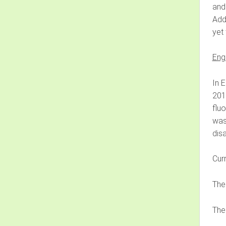
and
Addi
yet 
Eng
In E
2011
flu
was
disa
Curr
The
The