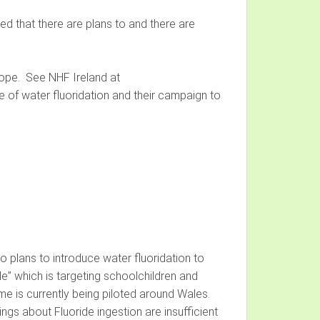
red that there are plans to and there are
urope. See NHF Ireland at
 of water fluoridation and their campaign to
 plans to introduce water fluoridation to
e” which is targeting schoolchildren and
e is currently being piloted around Wales.
ings about Fluoride ingestion are insufficient