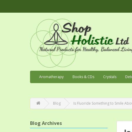
Aromatherapy
Books & CDs
Crystals
Det
Blog
Is Fluoride Something to Smile Abo
Blog Archives