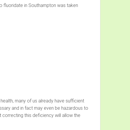
to fluoridate in Southampton was taken
health, many of us already have sufficient
essary and in fact may even be hazardous to
 correcting this deficiency will allow the