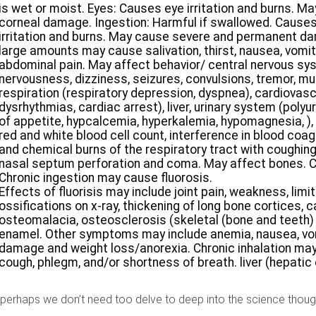
is wet or moist. Eyes: Causes eye irritation and burns. M
corneal damage. Ingestion: Harmful if swallowed. Causes 
irritation and burns. May cause severe and permanent dam
large amounts may cause salivation, thirst, nausea, vomiti
abdominal pain. May affect behavior/ central nervous s
nervousness, dizziness, seizures, convulsions, tremor, 
respiration (respiratory depression, dyspnea), cardiovas
dysrhythmias, cardiac arrest), liver, urinary system (polyu
of appetite, hypcalcemia, hyperkalemia, hypomagnesia, ),
red and white blood cell count, interference in blood coagu
and chemical burns of the respiratory tract with coughing,
nasal septum perforation and coma. May affect bones. Ch
Chronic ingestion may cause fluorosis.
Effects of fluorisis may include joint pain, weakness, limite
ossifications on x-ray, thickening of long bone cortices, c
osteomalacia, osteosclerosis (skeletal (bone and teeth)
enamel. Other symptoms may include anemia, nausea, vomi
damage and weight loss/anorexia. Chronic inhalation may
cough, phlegm, and/or shortness of breath. liver (hepatic
 perhaps we don’t need too delve to deep into the science though