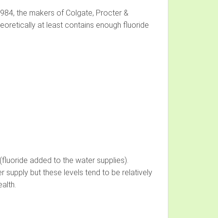
n 1984, the makers of Colgate, Procter &
eoretically at least contains enough fluoride
(fluoride added to the water supplies).
 supply but these levels tend to be relatively
alth.