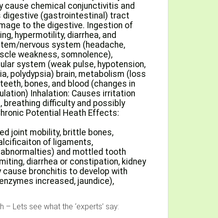
ay cause chemical conjunctivitis and
digestive (gastrointestinal) tract
age to the digestive. Ingestion of
ng, hypermotility, diarrhea, and
ystem/nervous system (headache,
muscle weakness, somnolence),
cular system (weak pulse, hypotension,
ria, polydypsia) brain, metabolism (loss
 teeth, bones, and blood (changes in
lation) Inhalation: Causes irritation
 breathing difficulty and possibly
ronic Potential Heath Effects:
d joint mobility, brittle bones,
alcificaiton of ligaments,
 abnormalties) and mottled tooth
ting, diarrhea or constipation, kidney
 cause bronchitis to develop with
 enzymes increased, jaundice),
 – Lets see what the ‘experts’ say: