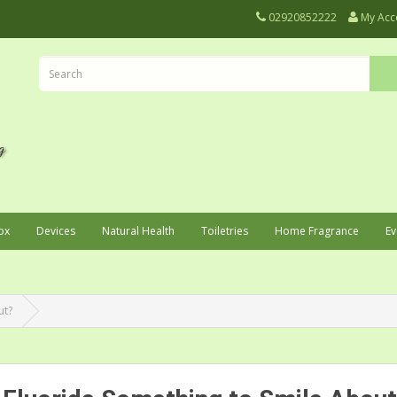
02920852222
My Acc
ox
Devices
Natural Health
Toiletries
Home Fragrance
Ev
ut?