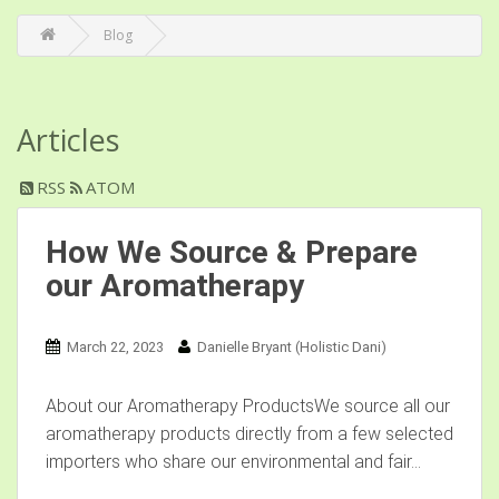
Blog
Articles
RSS
ATOM
How We Source & Prepare
our Aromatherapy
March 22, 2023
Danielle Bryant (Holistic Dani)
About our Aromatherapy ProductsWe source all our
aromatherapy products directly from a few selected
importers who share our environmental and fair...