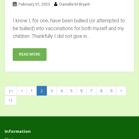
February 01, 2023
Danielle M Bryant
I know I, for one, have been bullied (or attempted to
be bullied) into vaccinations for both myself and my
children. Thankfully I did not give in....
READ MORE
|<
<
1
2
3
4
5
6
7
8
9
>
>|
Information