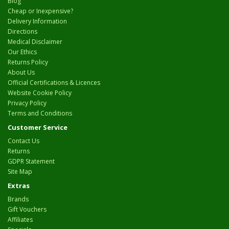
Blog
Cheap or Inexpensive?
Delivery Information
Directions
Medical Disclaimer
Our Ethics
Returns Policy
About Us
Official Certifications & Licences
Website Cookie Policy
Privacy Policy
Terms and Conditions
Customer Service
Contact Us
Returns
GDPR Statement
Site Map
Extras
Brands
Gift Vouchers
Affiliates