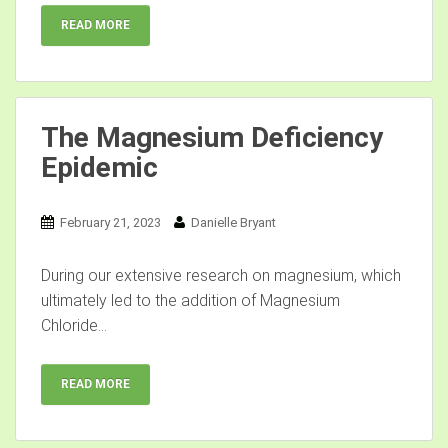
READ MORE
The Magnesium Deficiency
Epidemic
February 21, 2023
Danielle Bryant
During our extensive research on magnesium, which
ultimately led to the addition of Magnesium
Chloride...
READ MORE