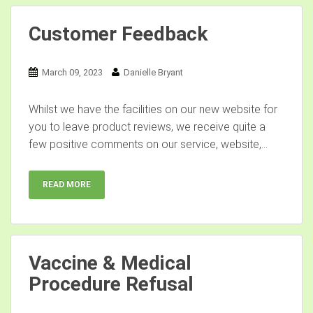
Customer Feedback
March 09, 2023
Danielle Bryant
Whilst we have the facilities on our new website for
you to leave product reviews, we receive quite a
few positive comments on our service, website,...
READ MORE
Vaccine & Medical
Procedure Refusal