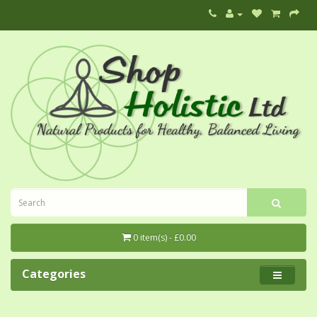
0 item(s) - £0.00
Categories