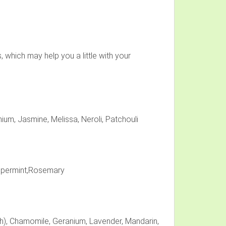
 which may help you a little with your
ium, Jasmine, Melissa, Neroli, Patchouli
eppermint,Rosemary
h), Chamomile, Geranium, Lavender, Mandarin,