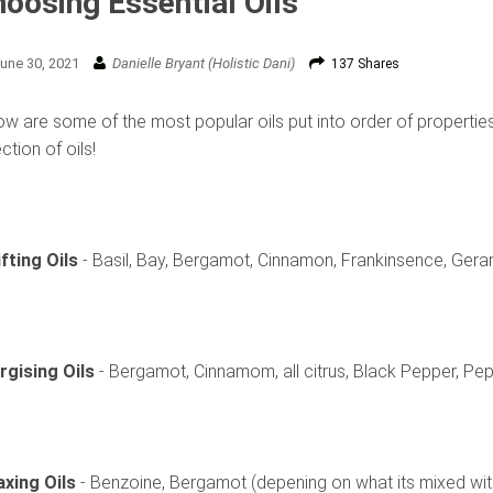
oosing Essential Oils
une 30, 2021
Danielle Bryant (Holistic Dani)
137 Shares
w are some of the most popular oils put into order of properties,
ction of oils!
ifting Oils
- Basil, Bay, Bergamot, Cinnamon, Frankinsence, Geran
rgising Oils
- Bergamot, Cinnamom, all citrus, Black Pepper, P
axing Oils
- Benzoine, Bergamot (depening on what its mixed wit