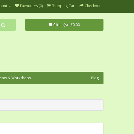
ount
Favourites (0)
Shopping Cart
Checkout
0 item(s) - £0.00
ents & Workshops
Blog