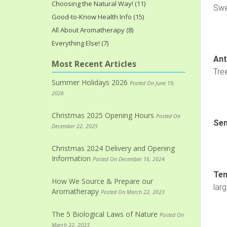
Choosing the Natural Way! (11)
Swe
Good-to-Know Health Info (15)
All About Aromatherapy (8)
Everything Else! (7)
Ant
Most Recent Articles
Tre
Summer Holidays 2026
Posted On June 19,
2026
Christmas 2025 Opening Hours
Posted On
Sen
December 22, 2025
Christmas 2024 Delivery and Opening
Information
Posted On December 16, 2024
Ten
How We Source & Prepare our
lar
Aromatherapy
Posted On March 22, 2023
The 5 Biological Laws of Nature
Posted On
March 22, 2023