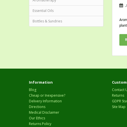
Aromatherapy
J
Essential Oils
Aroma
Bottles & Sundries
plant
Information
Custome
Blog
Contact 
Cheap or Inexpensive?
Returns
Delivery Information
GDPR Sta
Directions
Site Map
Medical Disclaimer
Our Ethics
Returns Policy