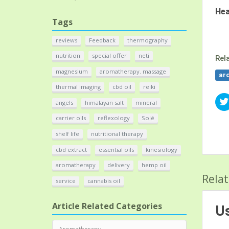
He
Tags
reviews
Feedback
thermography
nutrition
special offer
neti
Rel
magnesium
aromatherapy. massage
ar
thermal imaging
cbd oil
reiki
angels
himalayan salt
mineral
carrier oils
reflexology
Solé
shelf life
nutritional therapy
cbd extract
essential oils
kinesiology
aromatherapy
delivery
hemp oil
Relat
service
cannabis oil
Article Related Categories
Us