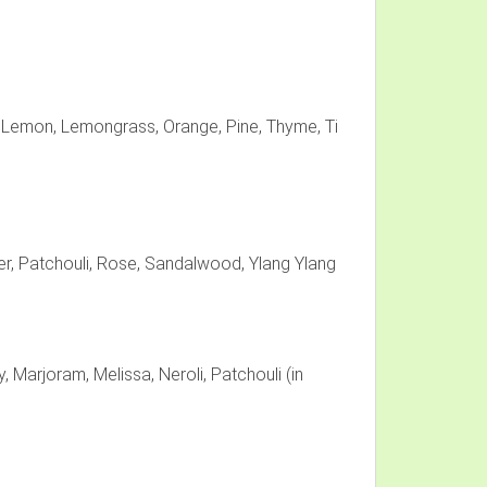
, Lemon, Lemongrass, Orange, Pine, Thyme, Ti
, Patchouli, Rose, Sandalwood, Ylang Ylang
, Marjoram, Melissa, Neroli, Patchouli (in