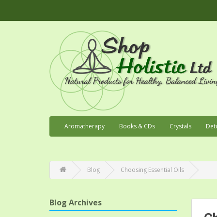
Aromatherapy
Books & CDs
Crystals
Det
Blog
Choosing Essential Oils
Blog Archives