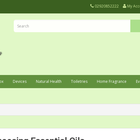
02920852222
My Acc
ox
Devices
Natural Health
Toiletries
Home Fragrance
Ev