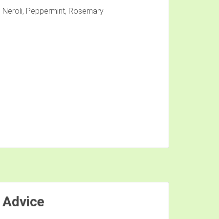
 Neroli, Peppermint, Rosemary
 Advice