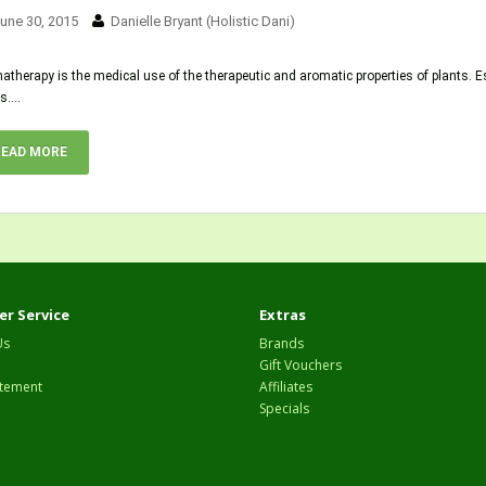
une 30, 2015
Danielle Bryant (Holistic Dani)
therapy is the medical use of the therapeutic and aromatic properties of plants. E
s....
READ MORE
r Service
Extras
Us
Brands
Gift Vouchers
tement
Affiliates
Specials