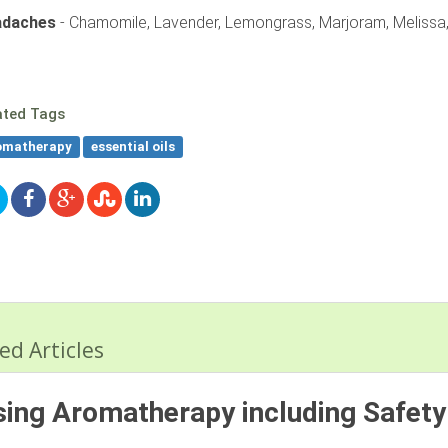
adaches
- Chamomile, Lavender, Lemongrass, Marjoram, Melissa,
ated Tags
omatherapy
essential oils
ed Articles
ing Aromatherapy including Safety