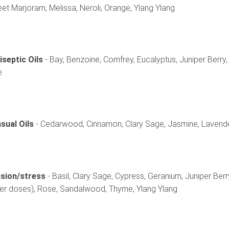
et Marjoram, Melissa, Neroli, Orange, Ylang Ylang
iseptic Oils
- Bay, Benzoine, Comfrey, Eucalyptus, Juniper Berry
e
sual Oils
- Cedarwood, Cinnamon, Clary Sage, Jasmine, Lavender
sion/stress
- Basil, Clary Sage, Cypress, Geranium, Juniper Berry
ger doses), Rose, Sandalwood, Thyme, Ylang Ylang