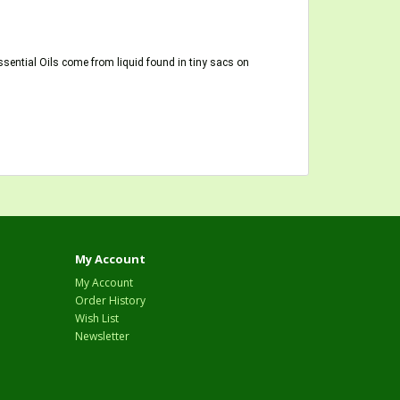
ssential Oils come from liquid found in tiny sacs on
My Account
My Account
Order History
Wish List
Newsletter