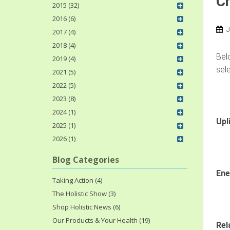
Ch
2015 (32)
2016 (6)
J
2017 (4)
2018 (4)
Belo
2019 (4)
sele
2021 (5)
2022 (5)
2023 (8)
2024 (1)
Upl
2025 (1)
2026 (1)
Blog Categories
Ene
Taking Action (4)
The Holistic Show (3)
Shop Holistic News (6)
Our Products & Your Health (19)
Rel