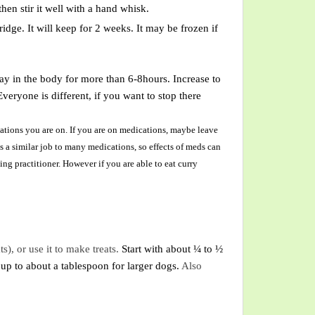
en stir it well with a hand whisk.
fridge. It will keep for 2 weeks. It may be frozen if
stay in the body for more than 6-8hours. Increase to
eryone is different, if you want to stop there
tions you are on. If you are on medications, maybe leave
s a similar job to many medications, so effects of meds can
ng practitioner. However if you are able to eat curry
ts)
,
or use it to make treats
.
Start with about ¼ to ½
 up to about a
tablespoon
for larger dogs.
Also