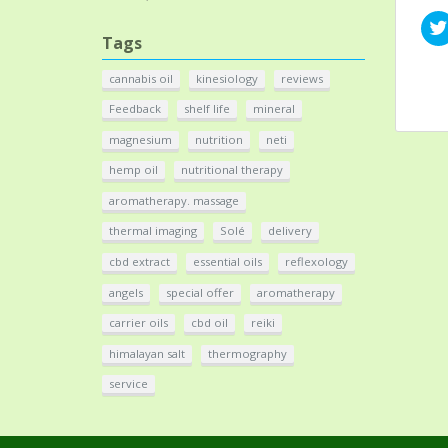
Tags
cannabis oil
kinesiology
reviews
Feedback
shelf life
mineral
magnesium
nutrition
neti
hemp oil
nutritional therapy
aromatherapy. massage
thermal imaging
Solé
delivery
cbd extract
essential oils
reflexology
angels
special offer
aromatherapy
carrier oils
cbd oil
reiki
himalayan salt
thermography
service