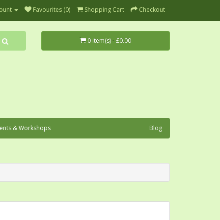
ount
Favourites (0)
Shopping Cart
Checkout
0 item(s) - £0.00
ents & Workshops
Blog