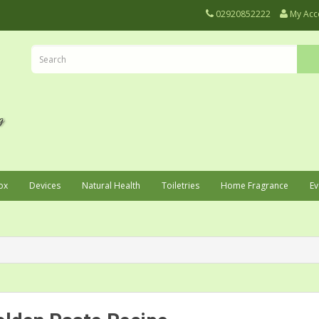
02920852222
My Acc
ox
Devices
Natural Health
Toiletries
Home Fragrance
Ev