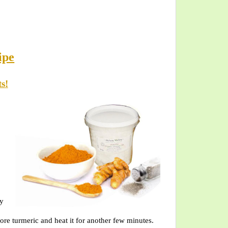
ipe
s!
ly
more turmeric and heat it for another few minutes.